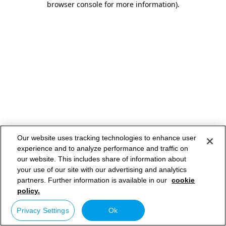
browser console for more information)
.
Our website uses tracking technologies to enhance user
experience and to analyze performance and traffic on
our website. This includes share of information about
your use of our site with our advertising and analytics
partners. Further information is available in our
cookie
policy.
Privacy Settings
Ok