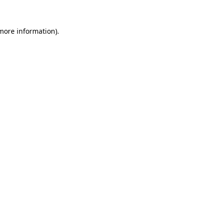
 more information)
.