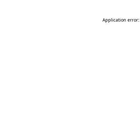
Application error