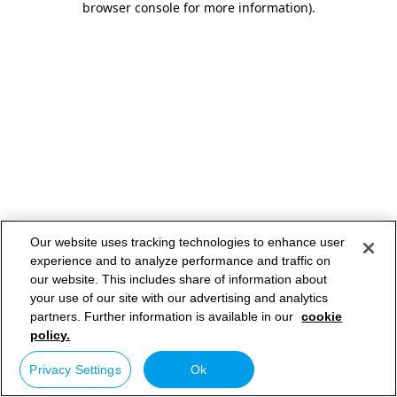
browser console for more information)
.
Our website uses tracking technologies to enhance user
experience and to analyze performance and traffic on
our website. This includes share of information about
your use of our site with our advertising and analytics
partners. Further information is available in our
cookie
policy.
Privacy Settings
Ok