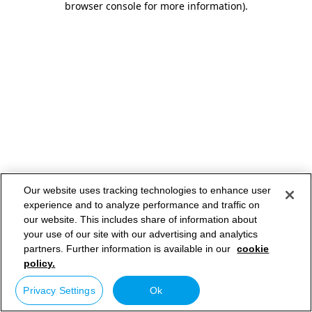
browser console for more information)
.
Our website uses tracking technologies to enhance user
experience and to analyze performance and traffic on
our website. This includes share of information about
your use of our site with our advertising and analytics
partners. Further information is available in our
cookie
policy.
Privacy Settings
Ok