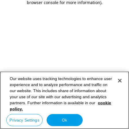
browser console for more information)
.
Our website uses tracking technologies to enhance user
experience and to analyze performance and traffic on
our website. This includes share of information about
your use of our site with our advertising and analytics
partners. Further information is available in our
cookie
policy.
Privacy Settings
Ok