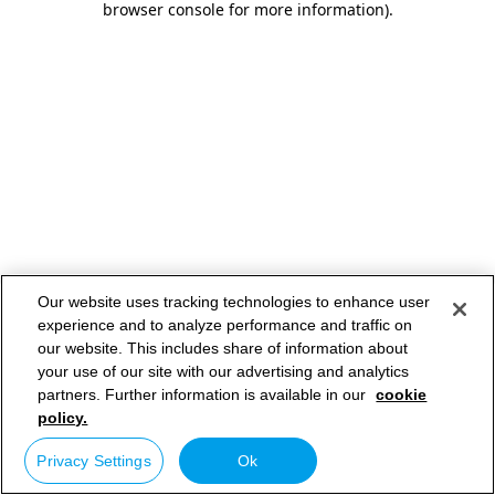
browser console for more information)
.
Our website uses tracking technologies to enhance user
experience and to analyze performance and traffic on
our website. This includes share of information about
your use of our site with our advertising and analytics
partners. Further information is available in our
cookie
policy.
Privacy Settings
Ok