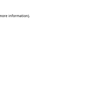
 more information)
.