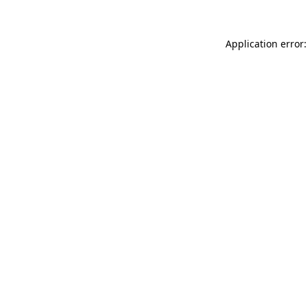
Application error