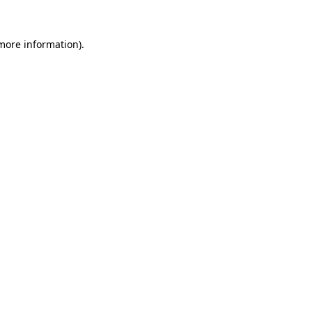
 more information)
.