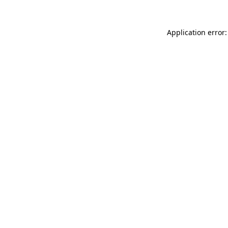
Application error