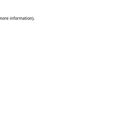
 more information)
.