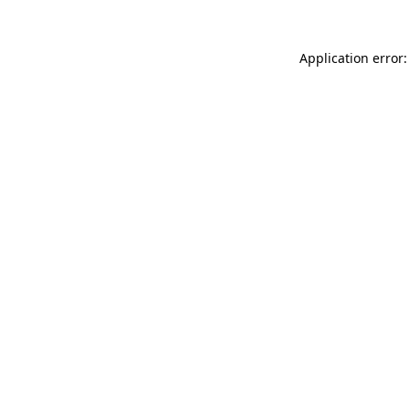
Application error