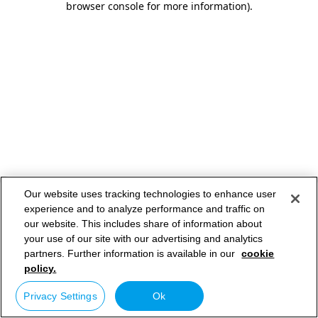
browser console for more information)
.
Our website uses tracking technologies to enhance user
experience and to analyze performance and traffic on
our website. This includes share of information about
your use of our site with our advertising and analytics
partners. Further information is available in our
cookie
policy.
Privacy Settings
Ok