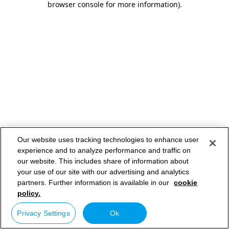
browser console for more information)
.
Our website uses tracking technologies to enhance user
experience and to analyze performance and traffic on
our website. This includes share of information about
your use of our site with our advertising and analytics
partners. Further information is available in our
cookie
policy.
Privacy Settings
Ok