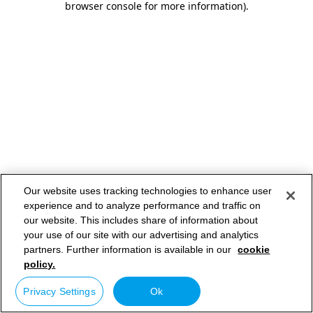
browser console for more information)
.
Our website uses tracking technologies to enhance user
experience and to analyze performance and traffic on
our website. This includes share of information about
your use of our site with our advertising and analytics
partners. Further information is available in our
cookie
policy.
Privacy Settings
Ok