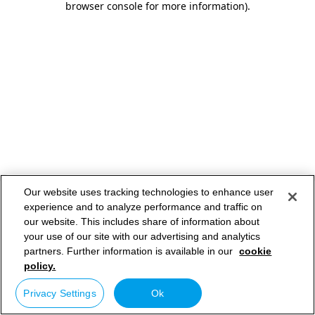
browser console for more information)
.
Our website uses tracking technologies to enhance user
experience and to analyze performance and traffic on
our website. This includes share of information about
your use of our site with our advertising and analytics
partners. Further information is available in our
cookie
policy.
Privacy Settings
Ok