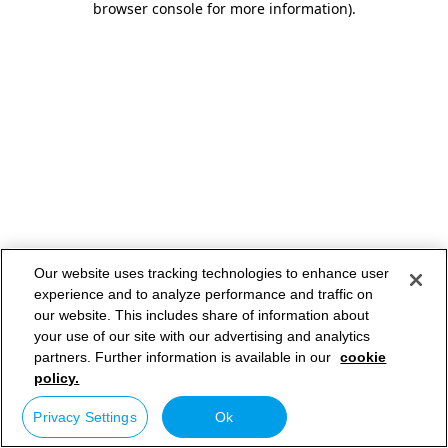
browser console for more information)
.
Our website uses tracking technologies to enhance user
experience and to analyze performance and traffic on
our website. This includes share of information about
your use of our site with our advertising and analytics
partners. Further information is available in our
cookie
policy.
Privacy Settings
Ok