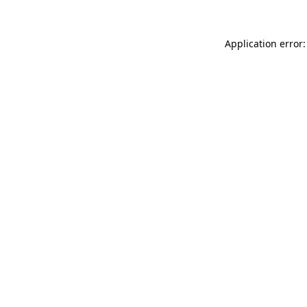
Application error