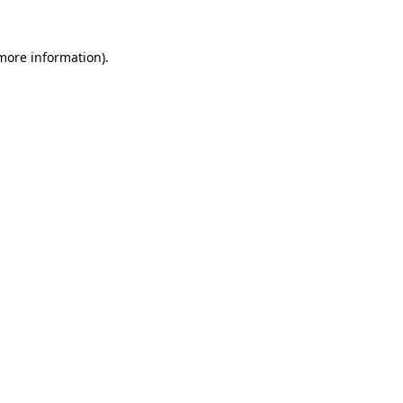
 more information)
.