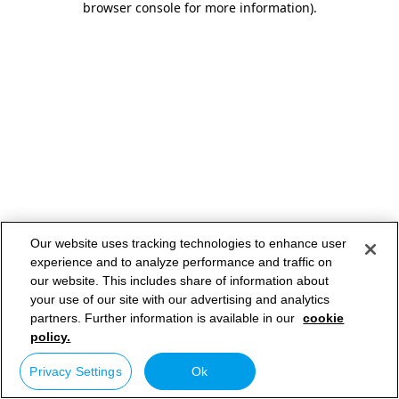
browser console for more information)
.
Our website uses tracking technologies to enhance user
experience and to analyze performance and traffic on
our website. This includes share of information about
your use of our site with our advertising and analytics
partners. Further information is available in our
cookie
policy.
Privacy Settings
Ok