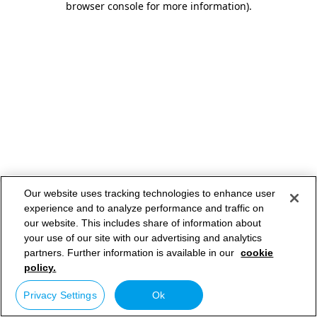
browser console for more information)
.
Our website uses tracking technologies to enhance user
experience and to analyze performance and traffic on
our website. This includes share of information about
your use of our site with our advertising and analytics
partners. Further information is available in our
cookie
policy.
Privacy Settings
Ok