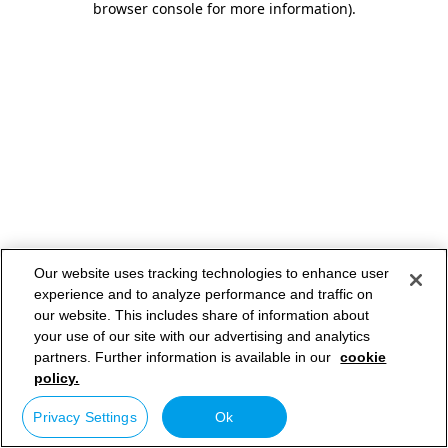
browser console for more information)
.
Our website uses tracking technologies to enhance user
experience and to analyze performance and traffic on
our website. This includes share of information about
your use of our site with our advertising and analytics
partners. Further information is available in our
cookie
policy.
Privacy Settings
Ok