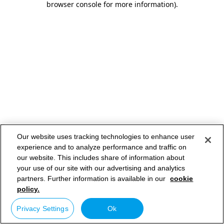
browser console for more information)
.
Our website uses tracking technologies to enhance user
experience and to analyze performance and traffic on
our website. This includes share of information about
your use of our site with our advertising and analytics
partners. Further information is available in our
cookie
policy.
Privacy Settings
Ok