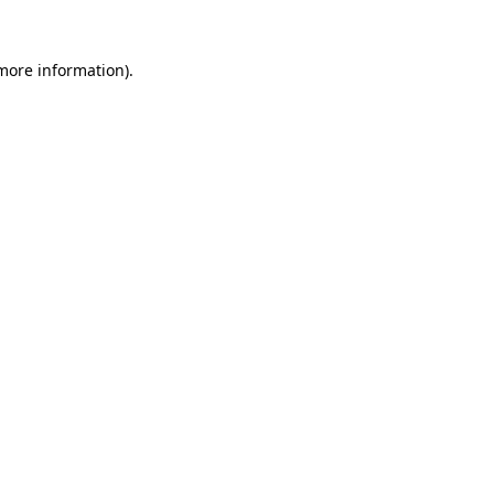
 more information)
.