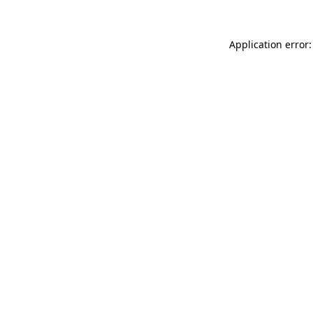
Application error