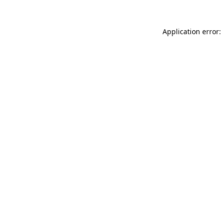
Application error