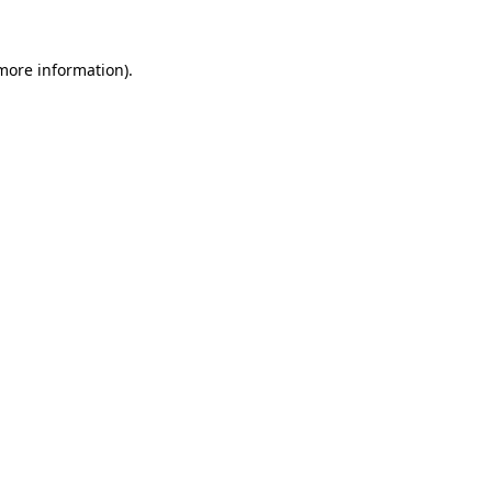
 more information)
.