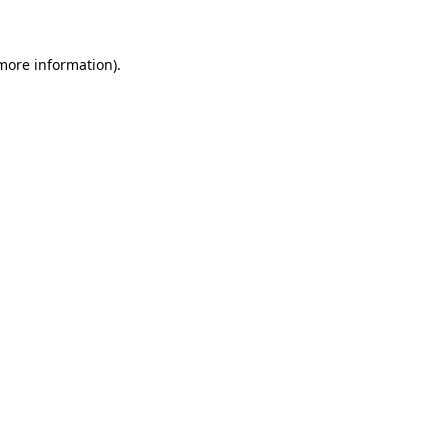
 more information)
.