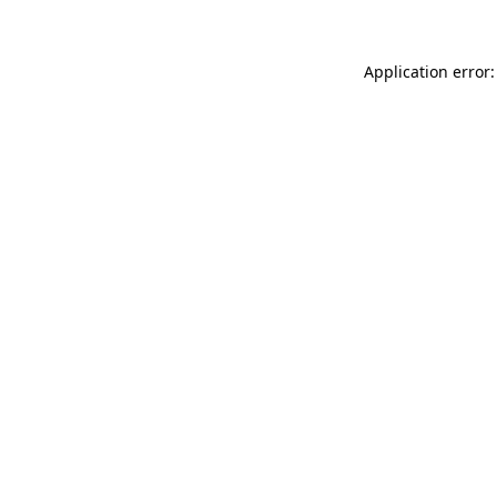
Application error