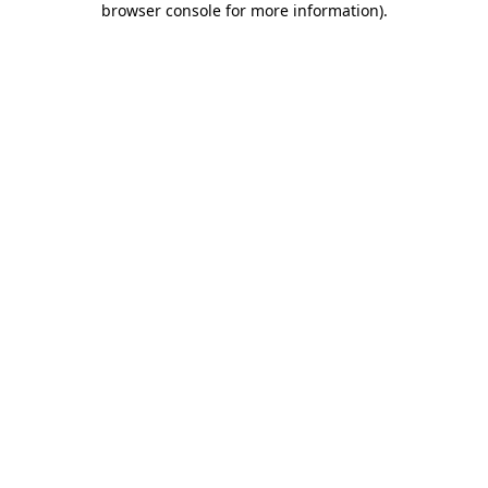
browser console for more information)
.