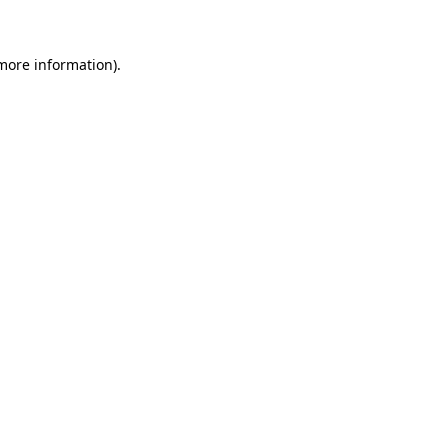
 more information)
.