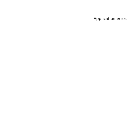
Application error