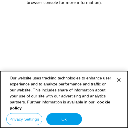
browser console for more information)
.
Our website uses tracking technologies to enhance user
experience and to analyze performance and traffic on
our website. This includes share of information about
your use of our site with our advertising and analytics
partners. Further information is available in our
cookie
policy.
Privacy Settings
Ok