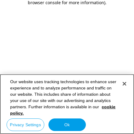
browser console for more information)
.
Our website uses tracking technologies to enhance user
experience and to analyze performance and traffic on
our website. This includes share of information about
your use of our site with our advertising and analytics
partners. Further information is available in our
cookie
policy.
Privacy Settings
Ok