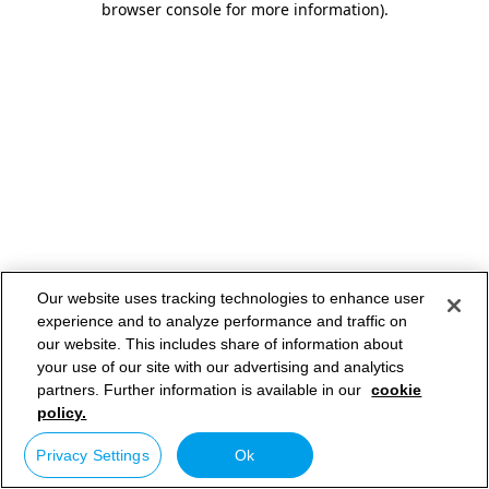
browser console for more information)
.
Our website uses tracking technologies to enhance user
experience and to analyze performance and traffic on
our website. This includes share of information about
your use of our site with our advertising and analytics
partners. Further information is available in our
cookie
policy.
Privacy Settings
Ok