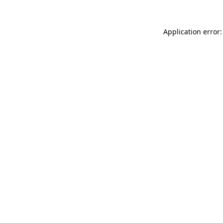
Application error