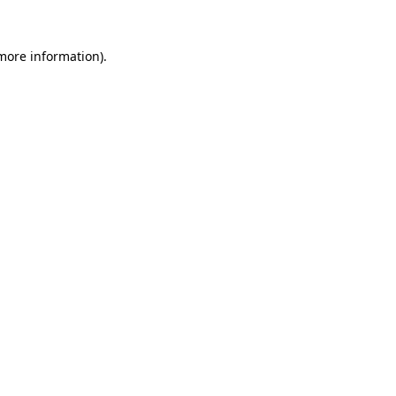
 more information)
.