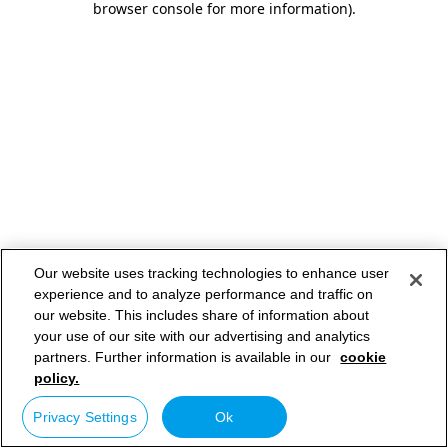
browser console for more information)
.
Our website uses tracking technologies to enhance user
experience and to analyze performance and traffic on
our website. This includes share of information about
your use of our site with our advertising and analytics
partners. Further information is available in our
cookie
policy.
Privacy Settings
Ok