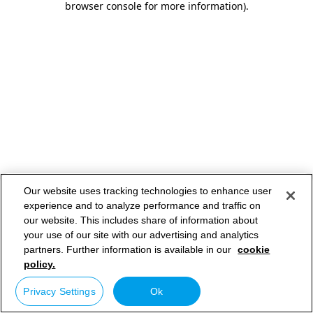
browser console for more information)
.
Our website uses tracking technologies to enhance user
experience and to analyze performance and traffic on
our website. This includes share of information about
your use of our site with our advertising and analytics
partners. Further information is available in our
cookie
policy.
Privacy Settings
Ok