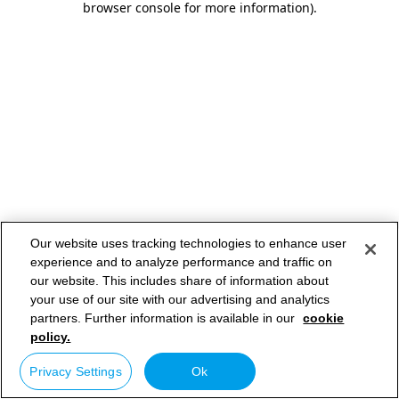
browser console for more information)
.
Our website uses tracking technologies to enhance user
experience and to analyze performance and traffic on
our website. This includes share of information about
your use of our site with our advertising and analytics
partners. Further information is available in our
cookie
policy.
Privacy Settings
Ok