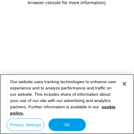
browser console for more information)
.
Our website uses tracking technologies to enhance user
experience and to analyze performance and traffic on
our website. This includes share of information about
your use of our site with our advertising and analytics
partners. Further information is available in our
cookie
policy.
Privacy Settings
Ok