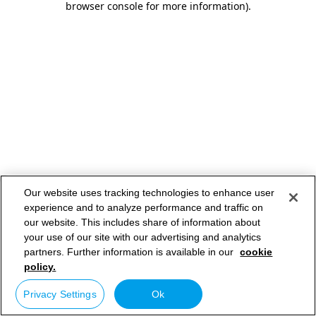
browser console for more information)
.
Our website uses tracking technologies to enhance user
experience and to analyze performance and traffic on
our website. This includes share of information about
your use of our site with our advertising and analytics
partners. Further information is available in our
cookie
policy.
Privacy Settings
Ok