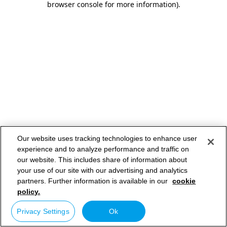
browser console for more information)
.
Our website uses tracking technologies to enhance user
experience and to analyze performance and traffic on
our website. This includes share of information about
your use of our site with our advertising and analytics
partners. Further information is available in our
cookie
policy.
Privacy Settings
Ok