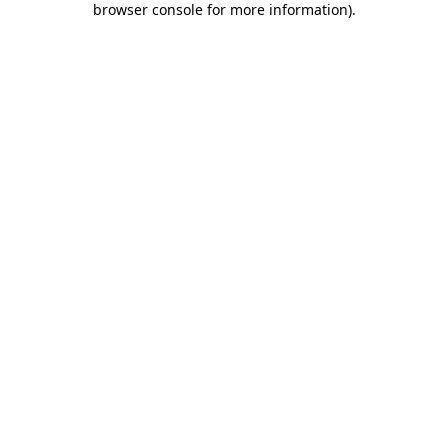
browser console for more information)
.