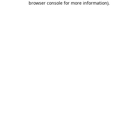
browser console for more information)
.