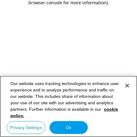
browser console for more information)
.
Our website uses tracking technologies to enhance user
experience and to analyze performance and traffic on
our website. This includes share of information about
your use of our site with our advertising and analytics
partners. Further information is available in our
cookie
policy.
Privacy Settings
Ok