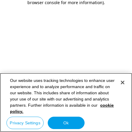
browser console for more information)
.
Our website uses tracking technologies to enhance user
experience and to analyze performance and traffic on
our website. This includes share of information about
your use of our site with our advertising and analytics
partners. Further information is available in our
cookie
policy.
Privacy Settings
Ok