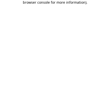
browser console for more information)
.