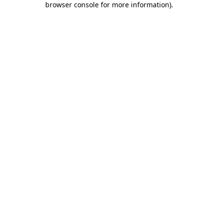
browser console for more information)
.