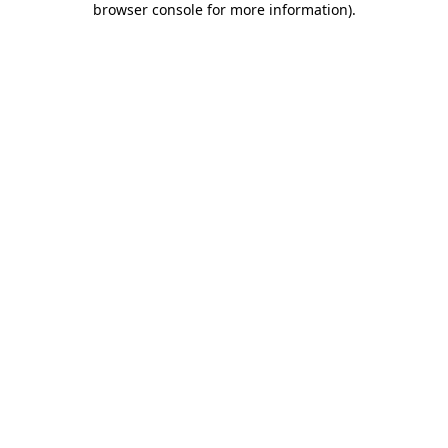
browser console for more information)
.