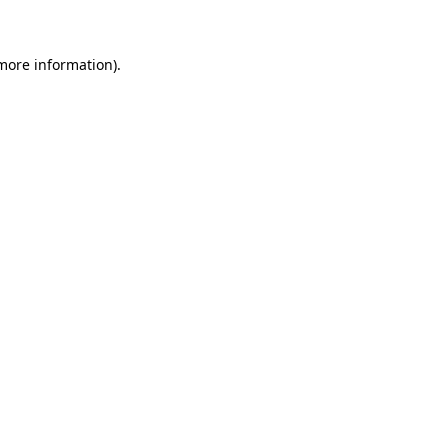
 more information)
.