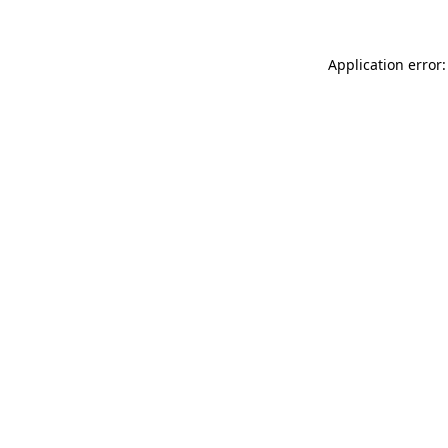
Application error