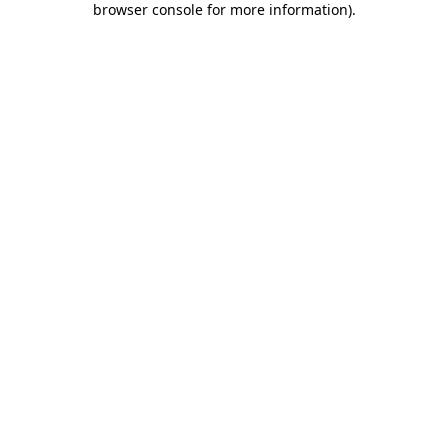
browser console for more information)
.