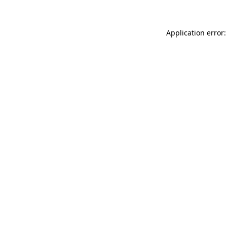
Application error