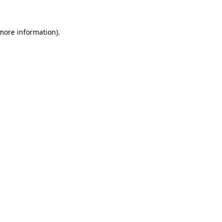
 more information)
.