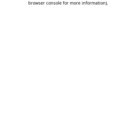
browser console for more information)
.