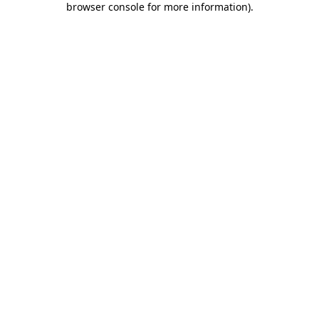
browser console for more information)
.