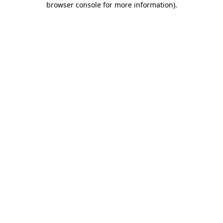
browser console for more information)
.