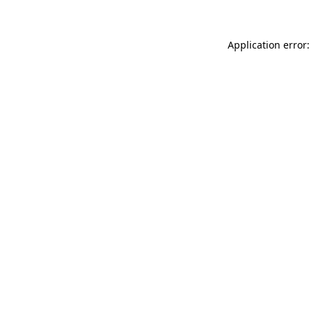
Application error