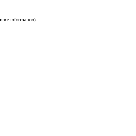
 more information)
.