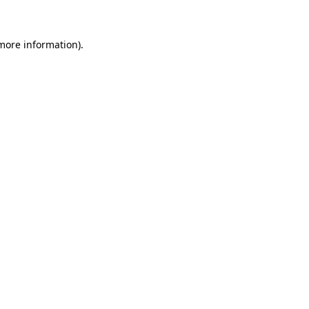
 more information)
.