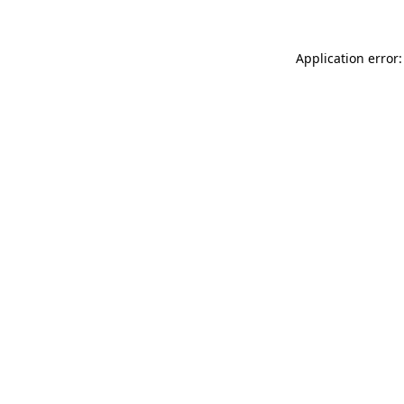
Application error