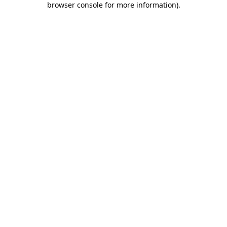
browser console for more information)
.